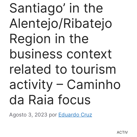
Santiago’ in the
Alentejo/Ribatejo
Region in the
business context
related to tourism
activity – Caminho
da Raia focus
Agosto 3, 2023
por
Eduardo Cruz
ACTIV