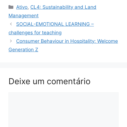
Categorias
Ativo
,
CL4: Sustainability and Land
Management
SOCIAL-EMOTIONAL LEARNING –
challenges for teaching
Consumer Behaviour in Hospitality: Welcome
Generation Z
Deixe um comentário
Comentário