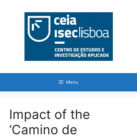
Saltar
para
o
conteúdo
Menu
Impact of the
‘Camino de