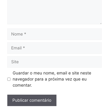
Nome
Email
Site
Guardar o meu nome, email e site neste
navegador para a próxima vez que eu
comentar.