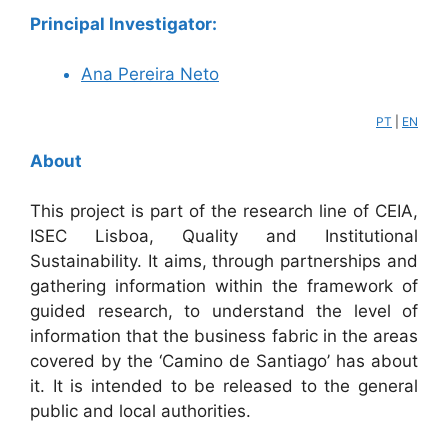
Principal Investigator:
Ana Pereira Neto
PT
|
EN
About
This project is part of the research line of CEIA,
ISEC Lisboa, Quality and Institutional
Sustainability. It aims, through partnerships and
gathering information within the framework of
guided research, to understand the level of
information that the business fabric in the areas
covered by the ‘Camino de Santiago’ has about
it. It is intended to be released to the general
public and local authorities.